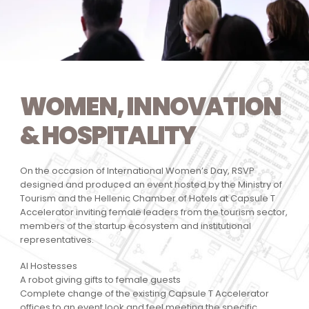
WOMEN, INNOVATION
& HOSPITALITY
On the occasion of International Women’s Day, RSVP
designed and produced an event hosted by the Ministry of
Tourism and the Hellenic Chamber of Hotels at Capsule T
Accelerator inviting female leaders from the tourism sector,
members of the startup ecosystem and institutional
representatives.
AI Hostesses
A robot giving gifts to female guests
Complete change of the existing Capsule T Accelerator
offices to an event look and feel meeting the specific