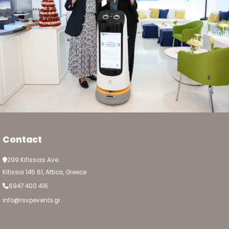
Contact
299 Kifissias Ave.
Kifissia 145 61, Attica, Greece
6947 400 416
info@rsvpevents.gr