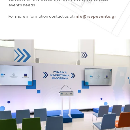
event’s needs
For more information contact us at
info@rsvpevents.gr