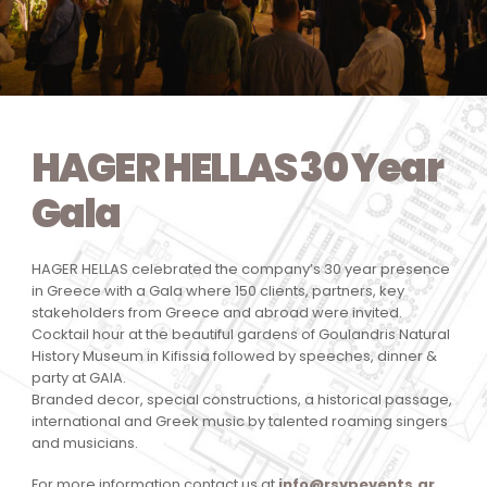
HAGER HELLAS 30 Year
Gala
HAGER HELLAS celebrated the company’s 30 year presence
in Greece with a Gala where 150 clients, partners, key
stakeholders from Greece and abroad were invited.
Cocktail hour at the beautiful gardens of Goulandris Natural
History Museum in Kifissia followed by speeches, dinner &
party at GAIA.
Branded decor, special constructions, a historical passage,
international and Greek music by talented roaming singers
and musicians.
For more information contact us at
info@rsvpevents.gr