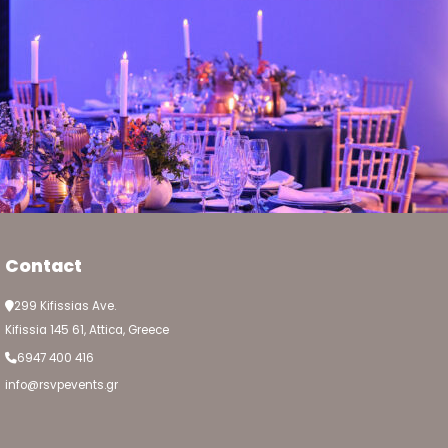
Contact
299 Kifissias Ave.
Kifissia 145 61, Attica, Greece
6947 400 416
info@rsvpevents.gr