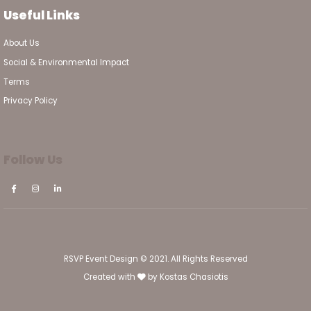
Useful Links
About Us
Social & Environmental Impact
Terms
Privacy Policy
Follow Us
RSVP Event Design © 2021. All Rights Reserved
Created with
by
Kostas Chasiotis