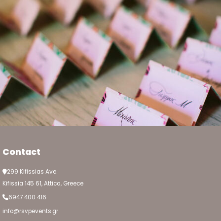
Contact
299 Kifissias Ave.
Kifissia 145 61, Attica, Greece
6947 400 416
info@rsvpevents.gr