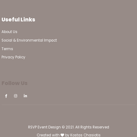
Useful Links
About Us
Social & Environmental Impact
Terms
Privacy Policy
Follow Us
RSVP Event Design © 2021. All Rights Reserved
Created with
by
Kostas Chasiotis