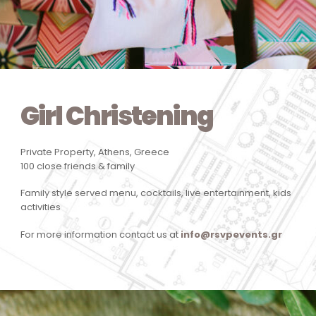
Girl Christening
Private Property, Athens, Greece
100 close friends & family
Family style served menu, cocktails, live entertainment, kids
activities
For more information contact us at
info@rsvpevents.gr