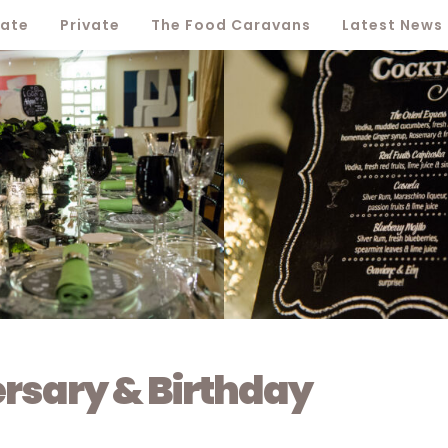
ate
Private
The Food Caravans
Latest News
ersary & Birthday