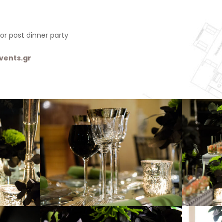
or post dinner party
vents.gr