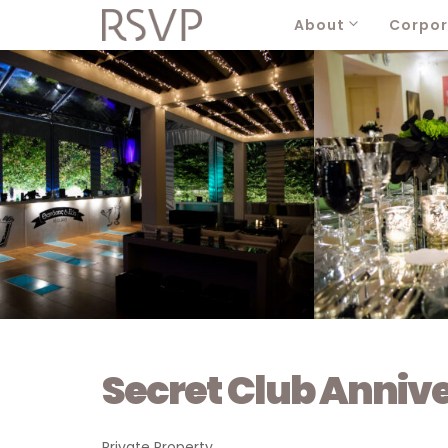
About
Corpor
Secret Club Anniv
Private Property