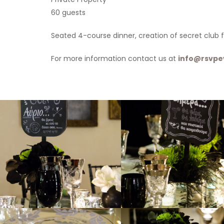
60 guests
Seated 4-course dinner, creation of secret club f
For more information contact us at
info@rsvpe