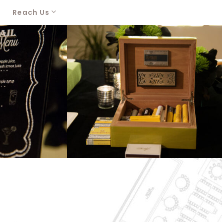
Reach Us