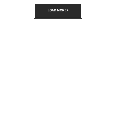
LOAD MORE+